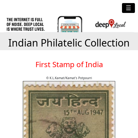
☰
Indian Philatelic Collection
First Stamp of India
© K.L.Kamat/Kamat's Potpourri