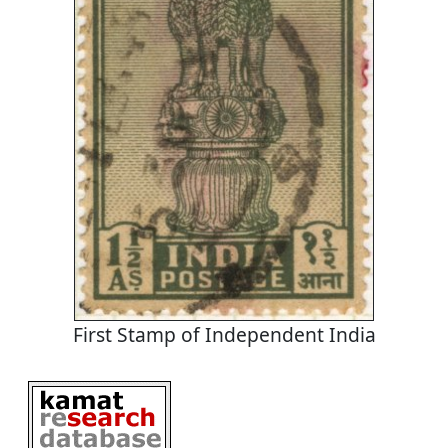
First Stamp of Independent India