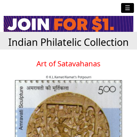
☰
Indian Philatelic Collection
Art of Satavahanas
© K.L.Kamat/Kamat's Potpourri