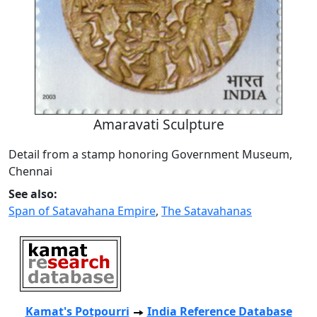
Amaravati Sculpture
Detail from a stamp honoring Government Museum,
Chennai
See also:
Span of Satavahana Empire
,
The Satavahanas
Kamat's Potpourri
India Reference Database