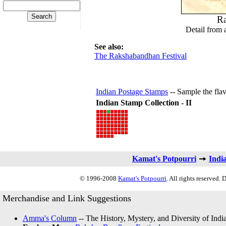
Ra
Detail from 
See also:
The Rakshabandhan Festival
Indian Postage Stamps
-- Sample the flav
Indian Stamp Collection - II
Kamat's Potpourri
Indi
© 1996-2008
Kamat's Potpourri
. All rights reserved.
Merchandise and Link Suggestions
Amma's Column
-- The History, Mystery, and Diversity of Indi