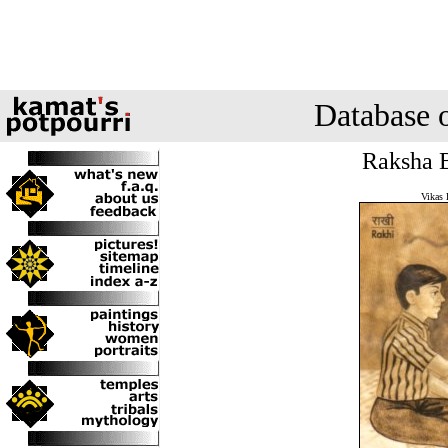
Database 
Raksha B
Vikas 