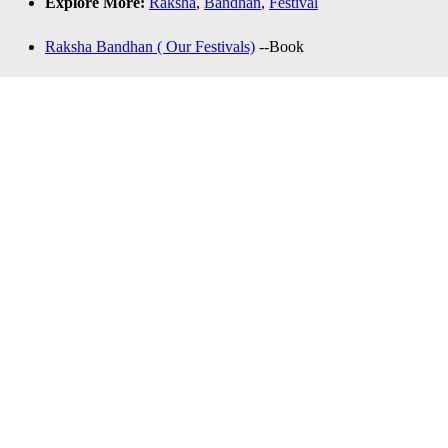
Explore More:
Raksha
,
Bandhan
,
Festival
Raksha Bandhan ( Our Festivals)
--Book