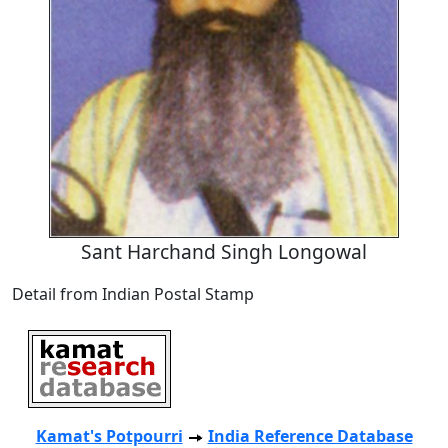
Sant Harchand Singh Longowal
Detail from Indian Postal Stamp
Kamat's Potpourri
India Reference Database