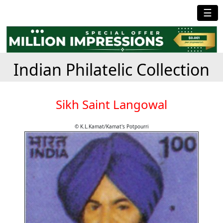
☰
Indian Philatelic Collection
Sikh Saint Langowal
© K.L.Kamat/Kamat's Potpourri