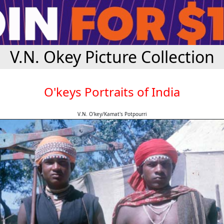
V.N. Okey Picture Collection
O'keys Portraits of India
V.N. O'key/Kamat's Potpourri