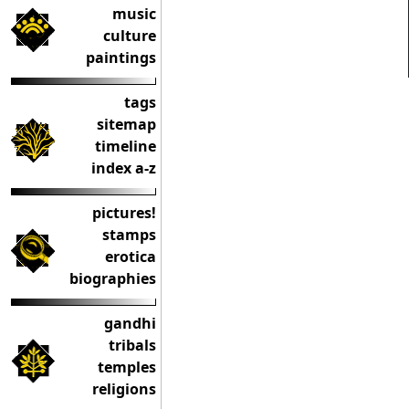
music
culture
paintings
tags
sitemap
timeline
index a-z
pictures!
stamps
erotica
biographies
gandhi
tribals
temples
religions