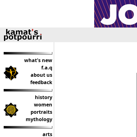
what's new
f.a.q
about us
feedback
history
women
portraits
mythology
arts