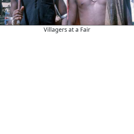
Villagers at a Fair