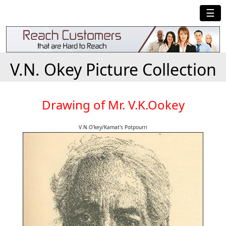
☰
V.N. Okey Picture Collection
Drawing of Mr. V.K.Ookey
V.N.O'key/Kamat's Potpourri