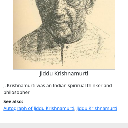
Jiddu Krishnamurti
J. Krishnamurti was an Indian spirirual thinker and
philosopher
See also:
Autograph of Jiddu Krishnamurti
,
Jiddu Krishnamurti