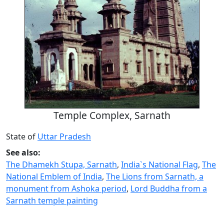
Temple Complex, Sarnath
State of
Uttar Pradesh
See also:
The Dhamekh Stupa, Sarnath
,
India`s National Flag
,
The
National Emblem of India
,
The Lions from Sarnath, a
monument from Ashoka period
,
Lord Buddha from a
Sarnath temple painting