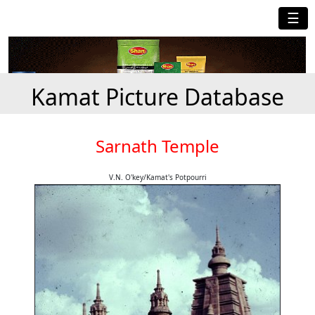
☰
Kamat Picture Database
Sarnath Temple
V.N. O'key/Kamat's Potpourri