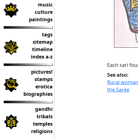
music
culture
paintings
tags
sitemap
timeline
index a-z
Each sari fou
pictures!
See also:
stamps
Rural woman i
erotica
the Saree
biographies
gandhi
tribals
temples
religions