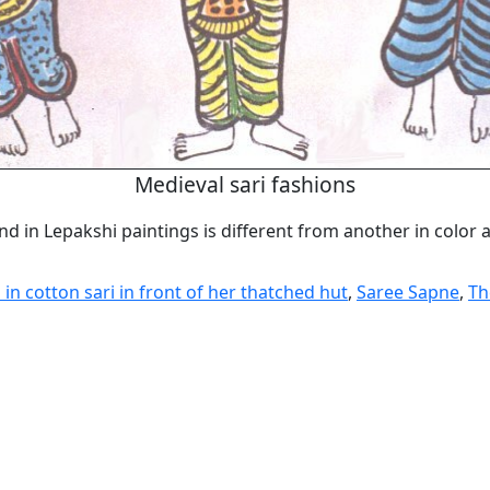
Medieval sari fashions
nd in Lepakshi paintings is different from another in color
n cotton sari in front of her thatched hut
,
Saree Sapne
,
Th