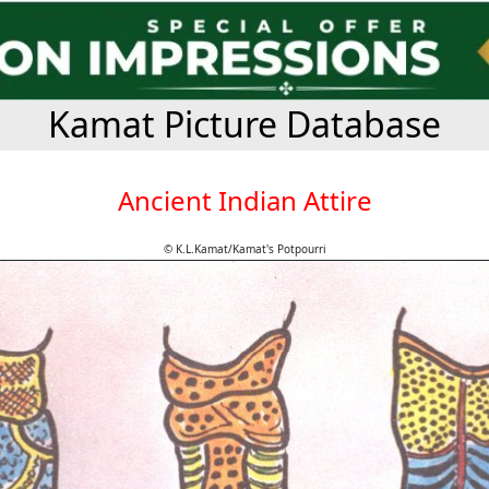
Kamat Picture Database
Ancient Indian Attire
© K.L.Kamat/Kamat's Potpourri