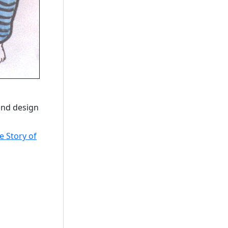
 and design
e Story of