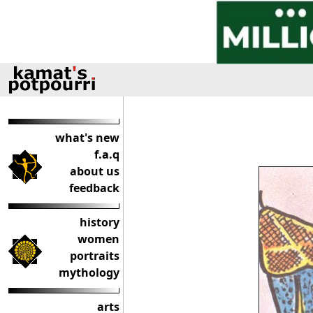
what's new
f.a.q
about us
feedback
history
women
portraits
mythology
arts