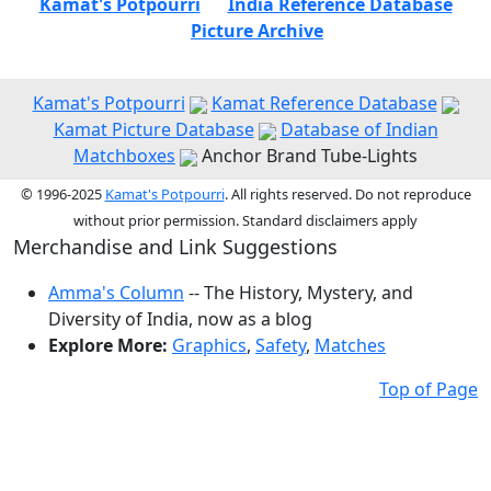
Kamat's Potpourri
India Reference Database
Picture Archive
Kamat's Potpourri
Kamat Reference Database
Kamat Picture Database
Database of Indian
Matchboxes
Anchor Brand Tube-Lights
© 1996-2025
Kamat's Potpourri
. All rights reserved. Do not reproduce
without prior permission. Standard disclaimers apply
Merchandise and Link Suggestions
Amma's Column
-- The History, Mystery, and
Diversity of India, now as a blog
Explore More:
Graphics
,
Safety
,
Matches
Top of Page