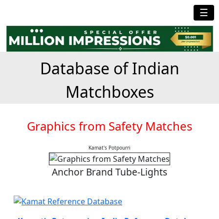
☰
Database of Indian
Matchboxes
Graphics from Safety Matches
Kamat's Potpourri
Anchor Brand Tube-Lights