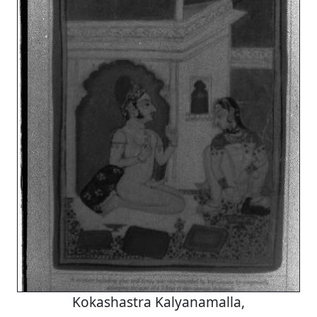
Kokashastra Kalyanamalla,