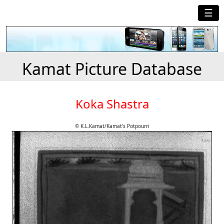
☰
Kamat Picture Database
Koka Shastra
© K.L.Kamat/Kamat's Potpourri