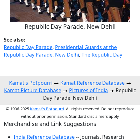
Republic Day Parade, New Dehli
See also:
Republic Day Parade
,
Presidential Guards at the
Republic Day Parade, New Delhi
,
The Republic Day
Kamat's Potpourri
Kamat Reference Database
Kamat Picture Database
Pictures of India
Republic
Day Parade, New Dehli
© 1996-2025
Kamat's Potpourri
. All rights reserved. Do not reproduce
without prior permission. Standard disclaimers apply
Merchandise and Link Suggestions
India Reference Database
-- Journals, Research