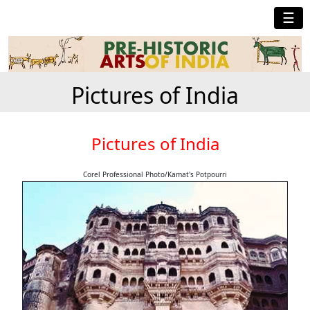
☰
Pictures of India
Pictures of India
Corel Professional Photo/Kamat's Potpourri