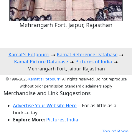
Mehrangarh Fort, Jaipur, Rajasthan
Kamat's Potpourri
Kamat Reference Database
Kamat Picture Database
Pictures of India
Mehrangarh Fort, Jaipur, Rajasthan
© 1996-2025
Kamat's Potpourri
. All rights reserved. Do not reproduce
without prior permission. Standard disclaimers apply
Merchandise and Link Suggestions
Advertise Your Website Here
-- For as little as a
buck-a-day
Explore More:
Pictures
,
India
Top of Page