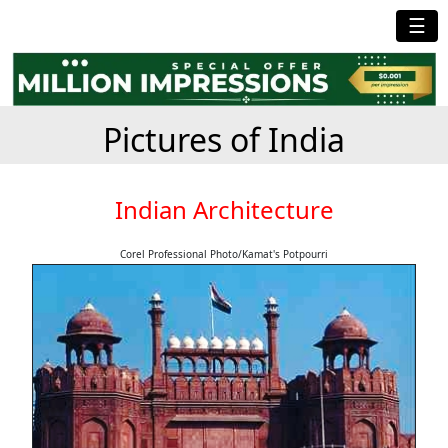
☰
Pictures of India
Indian Architecture
Corel Professional Photo/Kamat's Potpourri