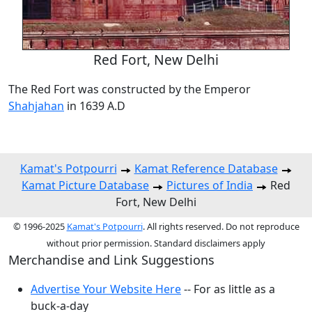
Red Fort, New Delhi
The Red Fort was constructed by the Emperor
Shahjahan
in 1639 A.D
Kamat's Potpourri
Kamat Reference Database
Kamat Picture Database
Pictures of India
Red
Fort, New Delhi
© 1996-2025
Kamat's Potpourri
. All rights reserved. Do not reproduce
without prior permission. Standard disclaimers apply
Merchandise and Link Suggestions
Advertise Your Website Here
-- For as little as a
buck-a-day