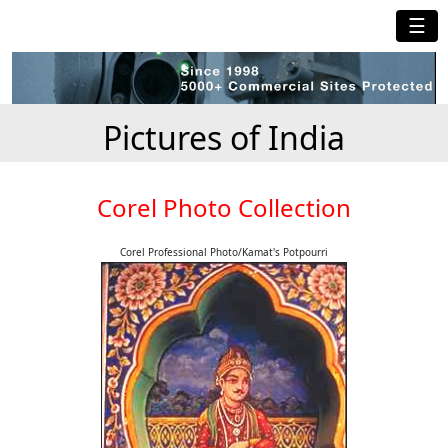
☰
Pictures of India
Corel Photo Collection
Corel Professional Photo/Kamat's Potpourri