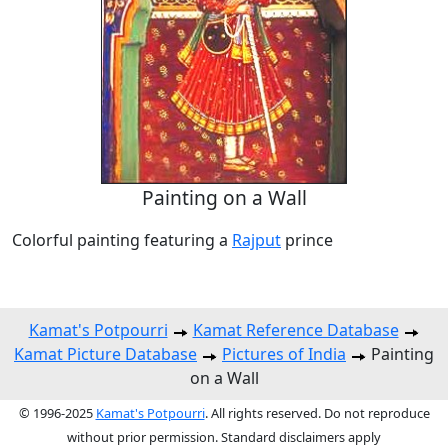
Painting on a Wall
Colorful painting featuring a
Rajput
prince
Kamat's Potpourri
Kamat Reference Database
Kamat Picture Database
Pictures of India
Painting
on a Wall
© 1996-2025
Kamat's Potpourri
. All rights reserved. Do not reproduce
without prior permission. Standard disclaimers apply