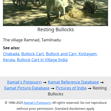
Resting Bullocks
The village Ramnad, Tamilnadu
See also:
Chakada
,
Bullock Cart
,
Bullock and Cart, Kottayam,
Kerala
,
Bullock Cart in Village India
Kamat's Potpourri
Kamat Reference Database
Kamat Picture Database
Pictures of India
Resting
Bullocks
© 1996-2025
Kamat's Potpourri
. All rights reserved. Do not reproduce
without prior permission. Standard disclaimers apply