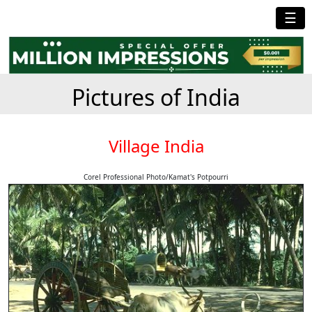
☰
Pictures of India
Village India
Corel Professional Photo/Kamat's Potpourri