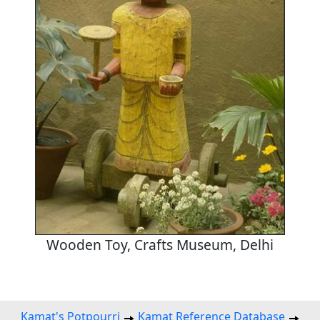
Wooden Toy, Crafts Museum, Delhi
Kamat's Potpourri
Kamat Reference Database