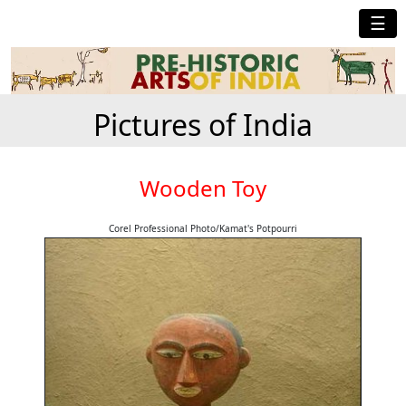
☰
Pictures of India
Wooden Toy
Corel Professional Photo/Kamat's Potpourri