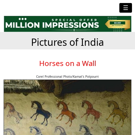
☰
Pictures of India
Horses on a Wall
Corel Professional Photo/Kamat's Potpourri