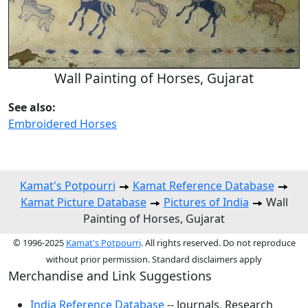
Wall Painting of Horses, Gujarat
See also:
Embroidered Horses
Kamat's Potpourri
Kamat Reference Database
Kamat Picture Database
Pictures of India
Wall
Painting of Horses, Gujarat
© 1996-2025
Kamat's Potpourri
. All rights reserved. Do not reproduce
without prior permission. Standard disclaimers apply
Merchandise and Link Suggestions
India Reference Database
-- Journals, Research