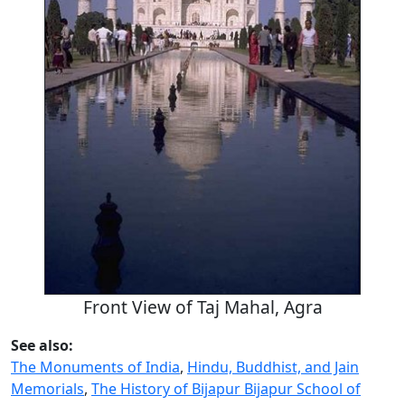
Front View of Taj Mahal, Agra
See also:
The Monuments of India
,
Hindu, Buddhist, and Jain
Memorials
,
The History of Bijapur Bijapur School of