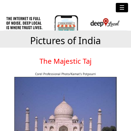
☰
Pictures of India
The Majestic Taj
Corel Professional Photo/Kamat's Potpourri