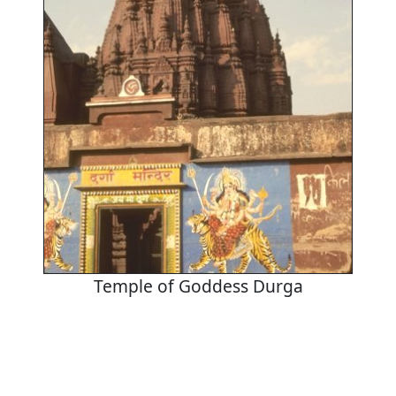
Temple of Goddess Durga