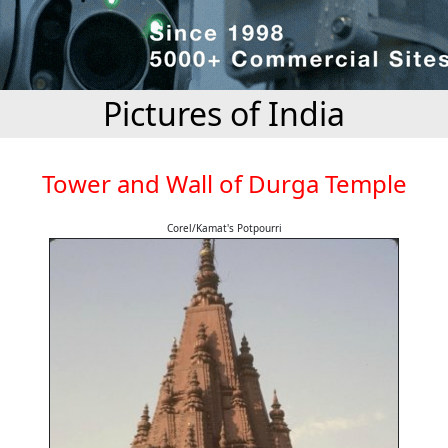
Pictures of India
Tower and Wall of Durga Temple
Corel/Kamat's Potpourri