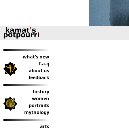
what's new
f.a.q
about us
feedback
history
women
portraits
mythology
arts