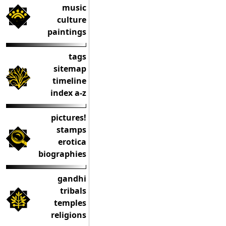
music
culture
paintings
tags
sitemap
timeline
index a-z
pictures!
stamps
erotica
biographies
gandhi
tribals
temples
religions