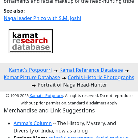
ornaments and facial makeup of the head-hunting tribe
See also:
Naga leader Phizo with S.M. Joshi
Kamat's Potpourri
Kamat Reference Database
Kamat Picture Database
Corbis Historic Photographs
Portrait of Naga Head-Hunter
© 1996-2025
Kamat's Potpourri
. All rights reserved. Do not reproduce
without prior permission. Standard disclaimers apply
Merchandise and Link Suggestions
Amma's Column
-- The History, Mystery, and
Diversity of India, now as a blog