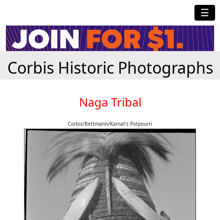
☰
Corbis Historic Photographs
Naga Tribal
Corbis/Bettmann/Kamat's Potpourri