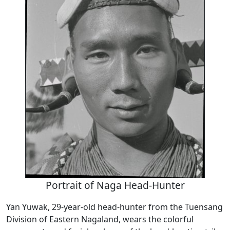
Portrait of Naga Head-Hunter
Yan Yuwak, 29-year-old head-hunter from the Tuensang
Division of Eastern Nagaland, wears the colorful