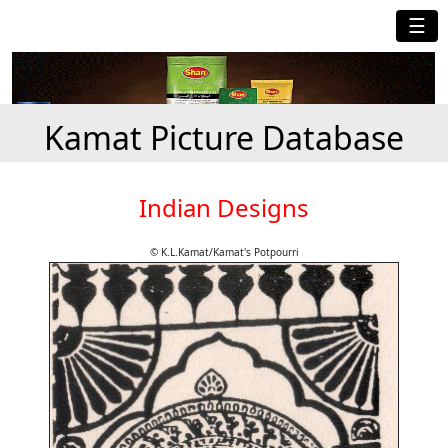
☰
Kamat Picture Database
Indian Designs
© K.L.Kamat/Kamat's Potpourri