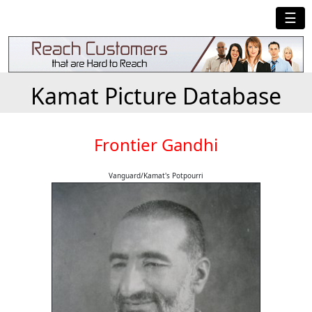
☰
Kamat Picture Database
Frontier Gandhi
Vanguard/Kamat's Potpourri