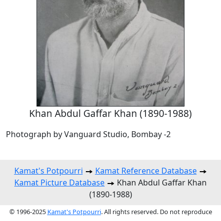
Khan Abdul Gaffar Khan (1890-1988)
Photograph by Vanguard Studio, Bombay -2
Kamat's Potpourri
Kamat Reference Database
Kamat Picture Database
Khan Abdul Gaffar Khan
(1890-1988)
© 1996-2025
Kamat's Potpourri
. All rights reserved. Do not reproduce