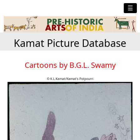
☰
Kamat Picture Database
Cartoons by B.G.L. Swamy
© K.L.Kamat/Kamat's Potpourri