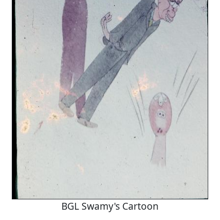
BGL Swamy's Cartoon