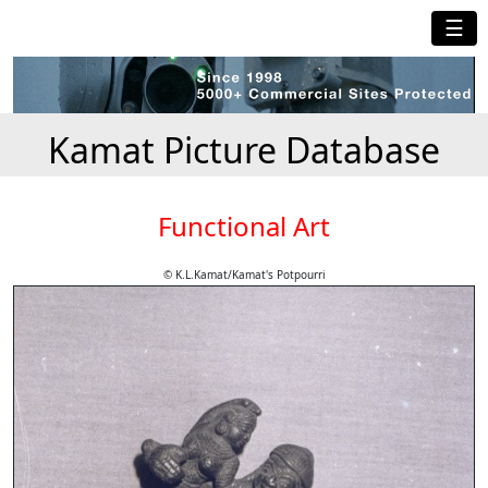
☰
Kamat Picture Database
Functional Art
© K.L.Kamat/Kamat's Potpourri