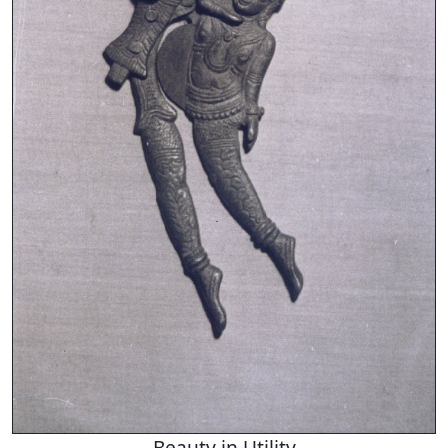
Beauty in Utility