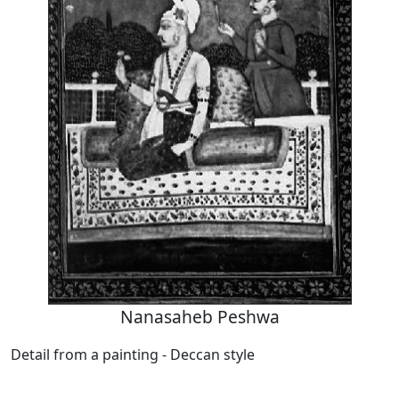
Nanasaheb Peshwa
Detail from a painting - Deccan style