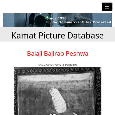
☰
Kamat Picture Database
Balaji Bajirao Peshwa
© K.L.Kamat/Kamat's Potpourri