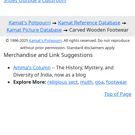
Shoes Outside a Classroom
Kamat's Potpourri
Kamat Reference Database
Kamat Picture Database
Carved Wooden Footwear
© 1996-2025
Kamat's Potpourri
. All rights reserved. Do not reproduce
without prior permission. Standard disclaimers apply
Merchandise and Link Suggestions
Amma's Column
-- The History, Mystery, and
Diversity of India, now as a blog
Explore More:
religious sect
,
muth
,
goa
,
footwear
Top of Page