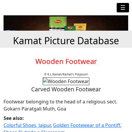
☰
Kamat Picture Database
Wooden Footwear
© K.L.Kamat/Kamat's Potpourri
Carved Wooden Footwear
Footwear belonging to the head of a religious sect.
Gokarn Paratgali Muth, Goa
See also:
Colorful Shoes, Jaipur
,
Golden Footewear of a Pontiff
,