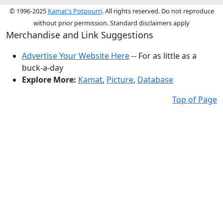
© 1996-2025
Kamat's Potpourri
. All rights reserved. Do not reproduce
without prior permission. Standard disclaimers apply
Merchandise and Link Suggestions
Advertise Your Website Here
-- For as little as a
buck-a-day
Explore More:
Kamat
,
Picture
,
Database
Top of Page