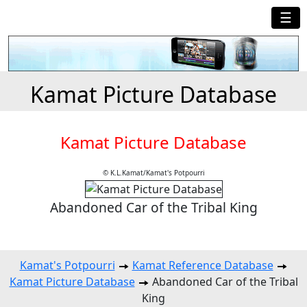
☰
Kamat Picture Database
Kamat Picture Database
© K.L.Kamat/Kamat's Potpourri
Abandoned Car of the Tribal King
Kamat's Potpourri
Kamat Reference Database
Kamat Picture Database
Abandoned Car of the Tribal
King