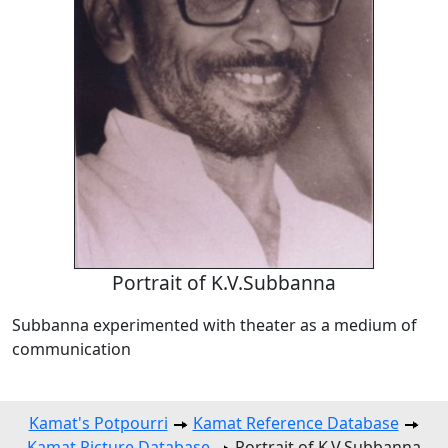
Portrait of K.V.Subbanna
Subbanna experimented with theater as a medium of
communication
Kamat's Potpourri
Kamat Reference Database
Kamat Picture Database
Portrait of K.V.Subbanna