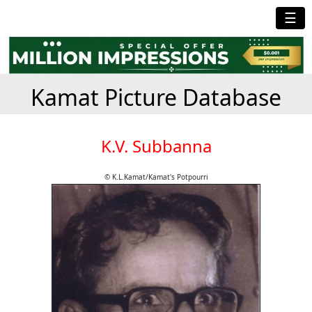
☰
Kamat Picture Database
K.V. Subbanna
© K.L.Kamat/Kamat's Potpourri