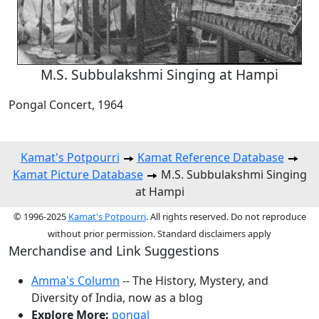
M.S. Subbulakshmi Singing at Hampi
Pongal Concert, 1964
Kamat's Potpourri
Kamat Reference Database
Kamat Picture Database
M.S. Subbulakshmi Singing
at Hampi
© 1996-2025
Kamat's Potpourri
. All rights reserved. Do not reproduce
without prior permission. Standard disclaimers apply
Merchandise and Link Suggestions
Amma's Column
-- The History, Mystery, and
Diversity of India, now as a blog
Explore More:
pongal