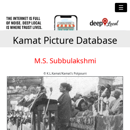
☰
Kamat Picture Database
M.S. Subbulakshmi
© K.L.Kamat/Kamat's Potpourri