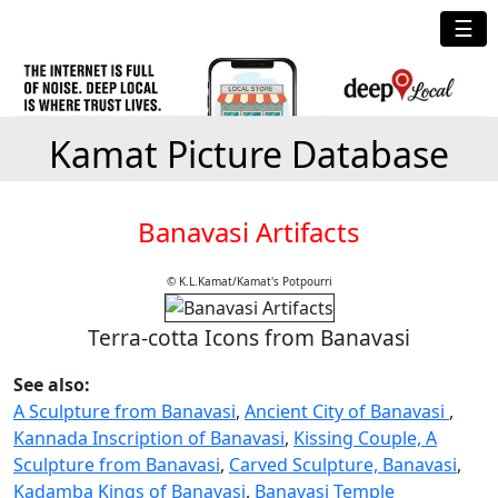
☰
Kamat Picture Database
Banavasi Artifacts
© K.L.Kamat/Kamat's Potpourri
Terra-cotta Icons from Banavasi
See also:
A Sculpture from Banavasi
,
Ancient City of Banavasi
,
Kannada Inscription of Banavasi
,
Kissing Couple, A
Sculpture from Banavasi
,
Carved Sculpture, Banavasi
,
Kadamba Kings of Banavasi
,
Banavasi Temple