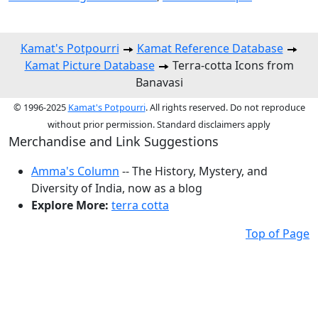
Kamat's Potpourri
Kamat Reference Database
Kamat Picture Database
Terra-cotta Icons from
Banavasi
© 1996-2025
Kamat's Potpourri
. All rights reserved. Do not reproduce
without prior permission. Standard disclaimers apply
Merchandise and Link Suggestions
Amma's Column
-- The History, Mystery, and
Diversity of India, now as a blog
Explore More:
terra cotta
Top of Page