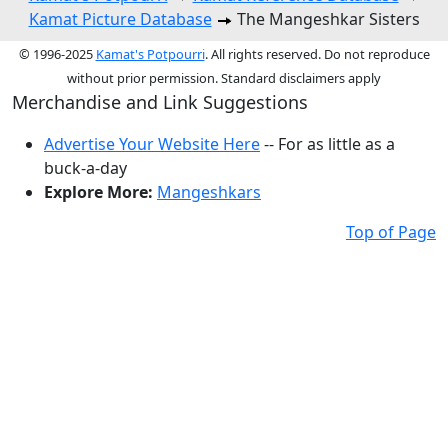
Kamat Picture Database
The Mangeshkar Sisters
© 1996-2025
Kamat's Potpourri
. All rights reserved. Do not reproduce
without prior permission. Standard disclaimers apply
Merchandise and Link Suggestions
Advertise Your Website Here
-- For as little as a
buck-a-day
Explore More:
Mangeshkars
Top of Page