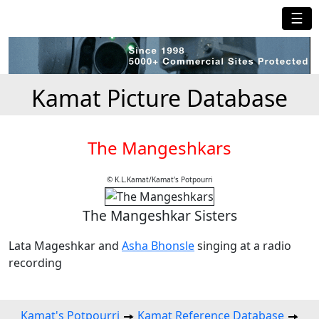
☰
Kamat Picture Database
The Mangeshkars
© K.L.Kamat/Kamat's Potpourri
The Mangeshkar Sisters
Lata Mageshkar and
Asha Bhonsle
singing at a radio
recording
Kamat's Potpourri
Kamat Reference Database