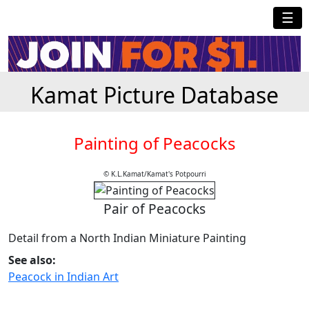
☰
Kamat Picture Database
Painting of Peacocks
© K.L.Kamat/Kamat's Potpourri
Pair of Peacocks
Detail from a North Indian Miniature Painting
See also:
Peacock in Indian Art