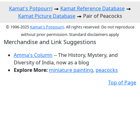
Kamat's Potpourri
Kamat Reference Database
Kamat Picture Database
Pair of Peacocks
© 1996-2025
Kamat's Potpourri
. All rights reserved. Do not reproduce
without prior permission. Standard disclaimers apply
Merchandise and Link Suggestions
Amma's Column
-- The History, Mystery, and
Diversity of India, now as a blog
Explore More:
miniature painting
,
peacocks
Top of Page