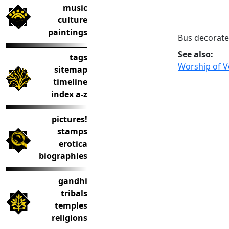
music
culture
paintings
Bus decorate
See also:
tags
Worship of Ve
sitemap
timeline
index a-z
pictures!
stamps
erotica
biographies
gandhi
tribals
temples
religions