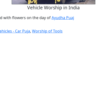
Vehicle Worship in India
d with flowers on the day of
Ayudha Puaj
hicles - Car Puja
,
Worship of Tools