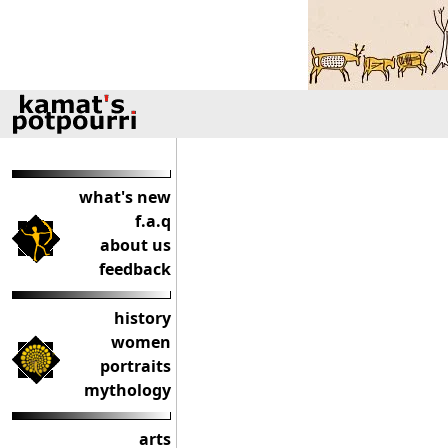
what's new
f.a.q
about us
feedback
history
women
portraits
mythology
arts