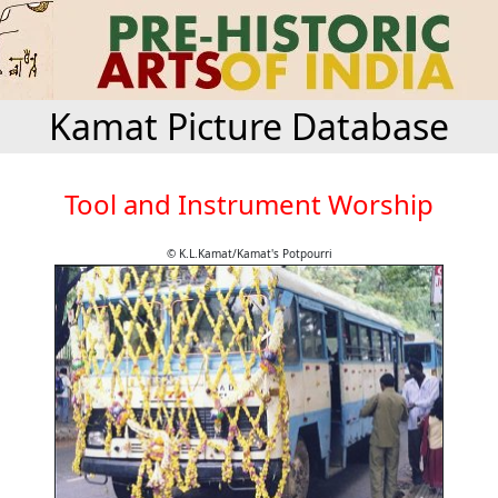
Kamat Picture Database
Tool and Instrument Worship
© K.L.Kamat/Kamat's Potpourri