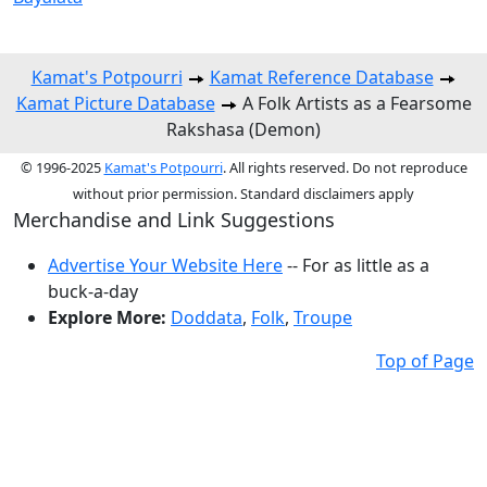
Kamat's Potpourri
Kamat Reference Database
Kamat Picture Database
A Folk Artists as a Fearsome
Rakshasa (Demon)
© 1996-2025
Kamat's Potpourri
. All rights reserved. Do not reproduce
without prior permission. Standard disclaimers apply
Merchandise and Link Suggestions
Advertise Your Website Here
-- For as little as a
buck-a-day
Explore More:
Doddata
,
Folk
,
Troupe
Top of Page