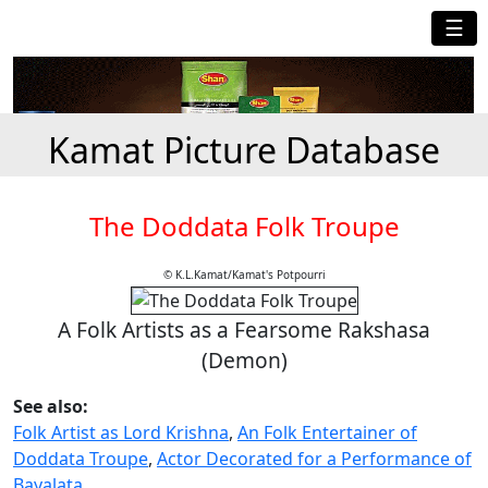
☰
Kamat Picture Database
The Doddata Folk Troupe
© K.L.Kamat/Kamat's Potpourri
A Folk Artists as a Fearsome Rakshasa
(Demon)
See also:
Folk Artist as Lord Krishna
,
An Folk Entertainer of
Doddata Troupe
,
Actor Decorated for a Performance of
Bayalata