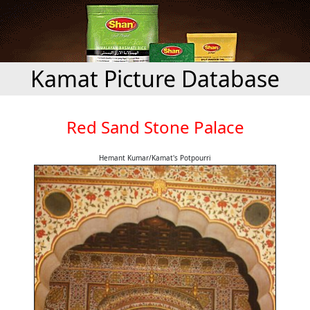
Kamat Picture Database
Red Sand Stone Palace
Hemant Kumar/Kamat's Potpourri