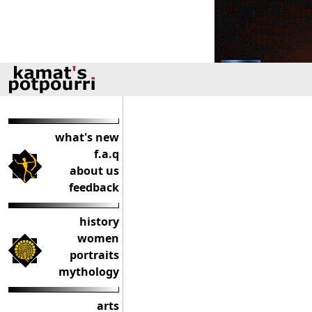
what's new
f.a.q
about us
feedback
history
women
portraits
mythology
arts