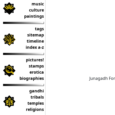
music
culture
paintings
tags
sitemap
timeline
index a-z
pictures!
stamps
erotica
biographies
Junagadh For
gandhi
tribals
temples
religions