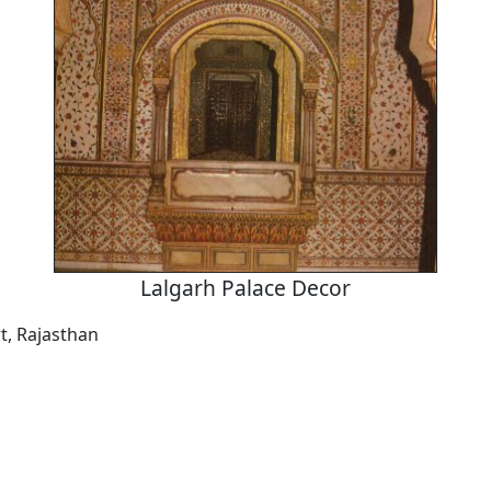
Lalgarh Palace Decor
t, Rajasthan