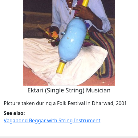
Ektari (Single String) Musician
Picture taken during a Folk Festival in Dharwad, 2001
See also:
Vagabond Beggar with String Instrument