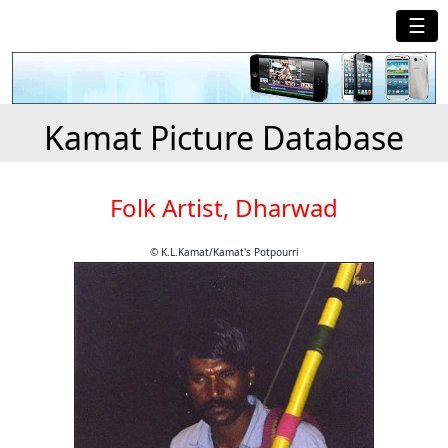
☰
Kamat Picture Database
Folk Artist, Dharwad
© K.L.Kamat/Kamat's Potpourri