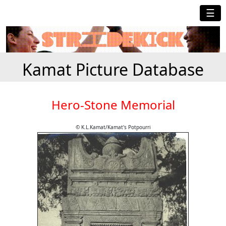
☰
Kamat Picture Database
Hero-Stone Memorial
© K.L.Kamat/Kamat's Potpourri