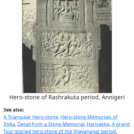
Hero-stone of Rashrakuta period, Annigeri
See also:
A Triangular Hero-stone
,
Hero-stone Memorials of
India
,
Detail from a Stone Memorial
,
Hariyakka
,
A grand
four-storied hero-stone of the Vijayanagar period
,