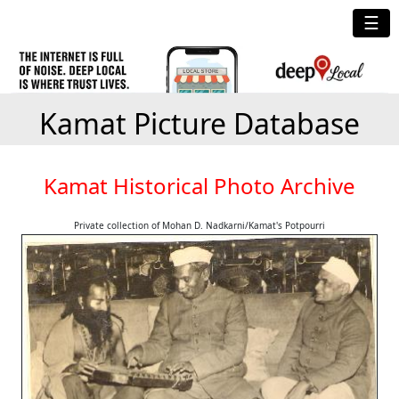
☰
Kamat Picture Database
Kamat Historical Photo Archive
Private collection of Mohan D. Nadkarni/Kamat's Potpourri