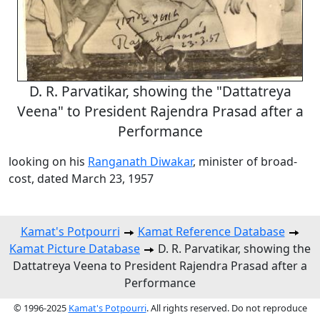
D. R. Parvatikar, showing the "Dattatreya
Veena" to President Rajendra Prasad after a
Performance
looking on his
Ranganath Diwakar
, minister of broad-
cost, dated March 23, 1957
Kamat's Potpourri
Kamat Reference Database
Kamat Picture Database
D. R. Parvatikar, showing the
Dattatreya Veena to President Rajendra Prasad after a
Performance
© 1996-2025
Kamat's Potpourri
. All rights reserved. Do not reproduce