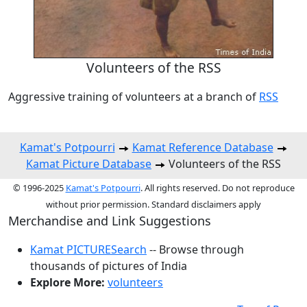
Volunteers of the RSS
Aggressive training of volunteers at a branch of
RSS
Kamat's Potpourri
Kamat Reference Database
Kamat Picture Database
Volunteers of the RSS
© 1996-2025
Kamat's Potpourri
. All rights reserved. Do not reproduce
without prior permission. Standard disclaimers apply
Merchandise and Link Suggestions
Kamat PICTURESearch
-- Browse through
thousands of pictures of India
Explore More:
volunteers