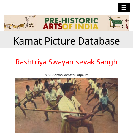
☰
Kamat Picture Database
Rashtriya Swayamsevak Sangh
© K.L.Kamat/Kamat's Potpourri