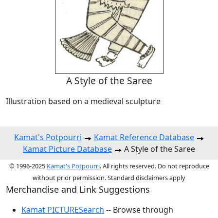
A Style of the Saree
Illustration based on a medieval sculpture
Kamat's Potpourri
Kamat Reference Database
Kamat Picture Database
A Style of the Saree
© 1996-2025
Kamat's Potpourri
. All rights reserved. Do not reproduce
without prior permission. Standard disclaimers apply
Merchandise and Link Suggestions
Kamat PICTURESearch
-- Browse through