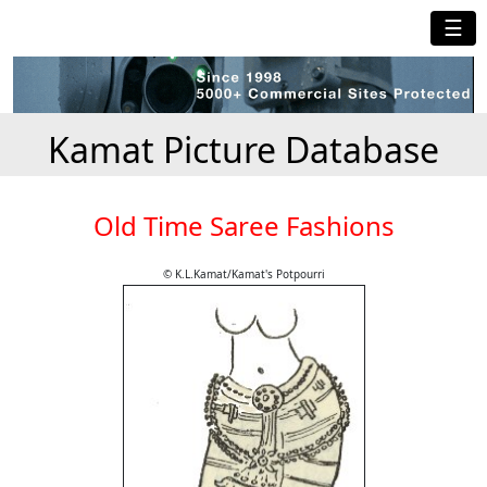
☰
Kamat Picture Database
Old Time Saree Fashions
© K.L.Kamat/Kamat's Potpourri