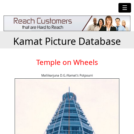
☰
Kamat Picture Database
Temple on Wheels
Mallikarjuna D.G./Kamat's Potpourri