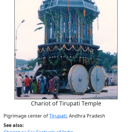
Chariot of Tirupati Temple
Pigrimage center of
Tirupati
, Andhra Pradesh
See also: