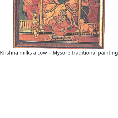
Krishna milks a cow -- Mysore traditional painting