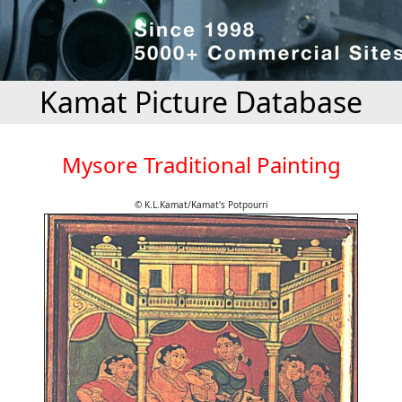
Kamat Picture Database
Mysore Traditional Painting
© K.L.Kamat/Kamat's Potpourri