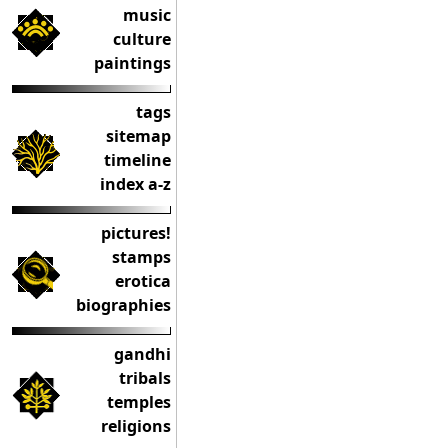
music
culture
paintings
tags
sitemap
timeline
index a-z
pictures!
stamps
erotica
biographies
gandhi
tribals
temples
religions