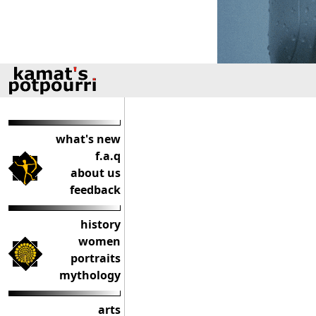
what's new
f.a.q
about us
feedback
history
women
portraits
mythology
arts