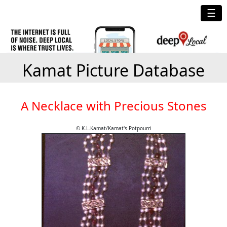
☰
Kamat Picture Database
A Necklace with Precious Stones
© K.L.Kamat/Kamat's Potpourri