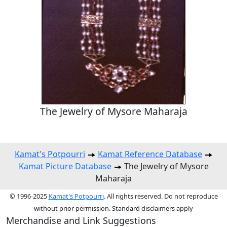
The Jewelry of Mysore Maharaja
Kamat's Potpourri
Kamat Reference Database
Kamat Picture Database
The Jewelry of Mysore
Maharaja
© 1996-2025
Kamat's Potpourri
. All rights reserved. Do not reproduce
without prior permission. Standard disclaimers apply
Merchandise and Link Suggestions