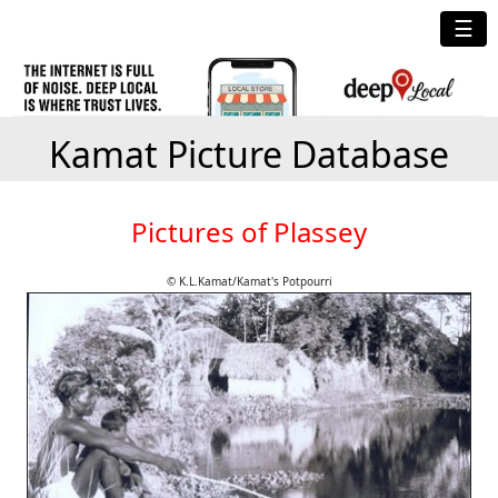
☰
Kamat Picture Database
Pictures of Plassey
© K.L.Kamat/Kamat's Potpourri