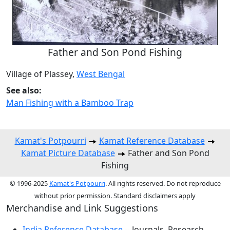
Father and Son Pond Fishing
Village of Plassey,
West Bengal
See also:
Man Fishing with a Bamboo Trap
Kamat's Potpourri
Kamat Reference Database
Kamat Picture Database
Father and Son Pond
Fishing
© 1996-2025
Kamat's Potpourri
. All rights reserved. Do not reproduce
without prior permission. Standard disclaimers apply
Merchandise and Link Suggestions
India Reference Database
-- Journals, Research