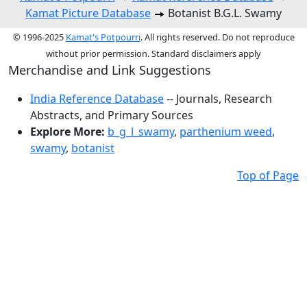
Kamat Picture Database
Botanist B.G.L. Swamy
© 1996-2025
Kamat's Potpourri
. All rights reserved. Do not reproduce
without prior permission. Standard disclaimers apply
Merchandise and Link Suggestions
India Reference Database
-- Journals, Research
Abstracts, and Primary Sources
Explore More:
b_g_l_swamy
,
parthenium weed
,
swamy
,
botanist
Top of Page