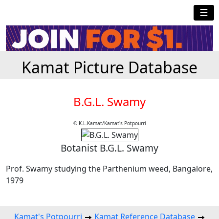
☰
Kamat Picture Database
B.G.L. Swamy
© K.L.Kamat/Kamat's Potpourri
Botanist B.G.L. Swamy
Prof. Swamy studying the Parthenium weed, Bangalore,
1979
Kamat's Potpourri
Kamat Reference Database