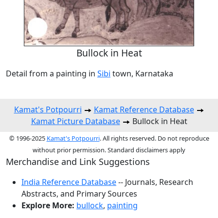
Bullock in Heat
Detail from a painting in
Sibi
town, Karnataka
Kamat's Potpourri
Kamat Reference Database
Kamat Picture Database
Bullock in Heat
© 1996-2025
Kamat's Potpourri
. All rights reserved. Do not reproduce
without prior permission. Standard disclaimers apply
Merchandise and Link Suggestions
India Reference Database
-- Journals, Research
Abstracts, and Primary Sources
Explore More:
bullock
,
painting