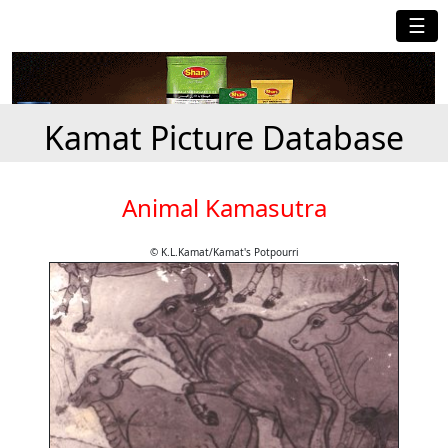
☰
Kamat Picture Database
Animal Kamasutra
© K.L.Kamat/Kamat's Potpourri