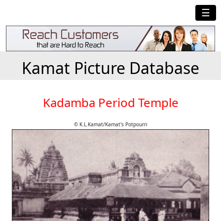
☰
Kamat Picture Database
Kadamba Period Temple
© K.L.Kamat/Kamat's Potpourri