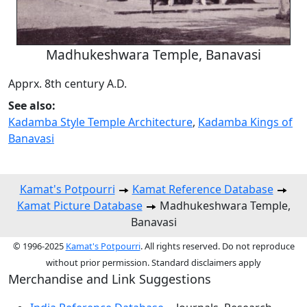
Madhukeshwara Temple, Banavasi
Apprx. 8th century A.D.
See also:
Kadamba Style Temple Architecture
,
Kadamba Kings of
Banavasi
Kamat's Potpourri
Kamat Reference Database
Kamat Picture Database
Madhukeshwara Temple,
Banavasi
© 1996-2025
Kamat's Potpourri
. All rights reserved. Do not reproduce
without prior permission. Standard disclaimers apply
Merchandise and Link Suggestions