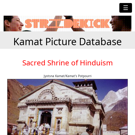
☰
Kamat Picture Database
Sacred Shrine of Hinduism
Jyotsna Kamat/Kamat's Potpourri