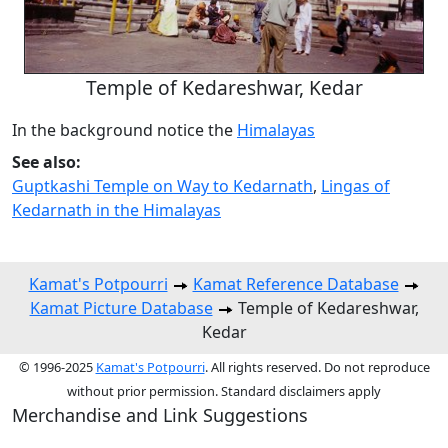
Temple of Kedareshwar, Kedar
In the background notice the
Himalayas
See also:
Guptkashi Temple on Way to Kedarnath
,
Lingas of
Kedarnath in the Himalayas
Kamat's Potpourri
Kamat Reference Database
Kamat Picture Database
Temple of Kedareshwar,
Kedar
© 1996-2025
Kamat's Potpourri
. All rights reserved. Do not reproduce
without prior permission. Standard disclaimers apply
Merchandise and Link Suggestions