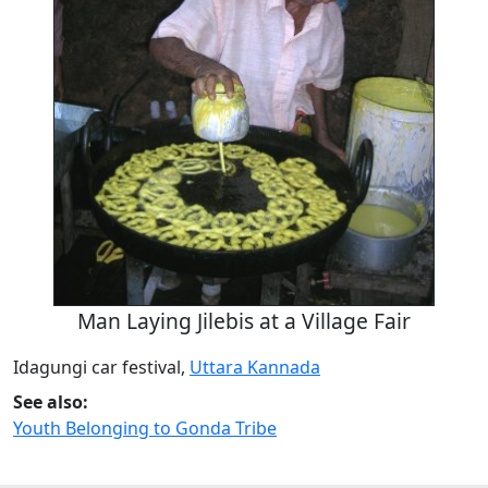
Man Laying Jilebis at a Village Fair
Idagungi car festival,
Uttara Kannada
See also:
Youth Belonging to Gonda Tribe