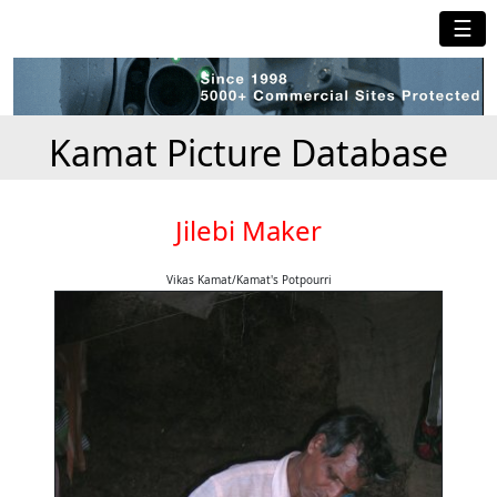
☰
Kamat Picture Database
Jilebi Maker
Vikas Kamat/Kamat's Potpourri