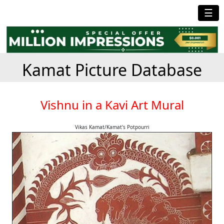
☰
Kamat Picture Database
Vishnu in a Kavi Art Mural
Vikas Kamat/Kamat's Potpourri